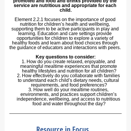
promoted and food and drinks provided by the 
service are nutritious and appropriate for each 
child.
Element 2.2.1 focuses on the importance of good 
nutrition for children’s health and wellbeing, 
supporting them to be active participants in play and 
learning. Education and care settings provide 
opportunities for children to explore a variety of 
healthy foods and learn about food choices through 
the guidance of educators and interactions with peers. 
Key questions to consider:
How do you create relaxed, enjoyable, and 
meaningful mealtime experiences that promote 
healthy lifestyles and nutrition for all children?
How effectively do you collaborate with families 
to understand each child’s dietary needs, cultural 
requirements, and food preferences?
How well do your mealtime routines, 
environments, and practices support children’s 
independence, wellbeing, and access to nutritious 
food and water throughout the day?
Resource in Focus...