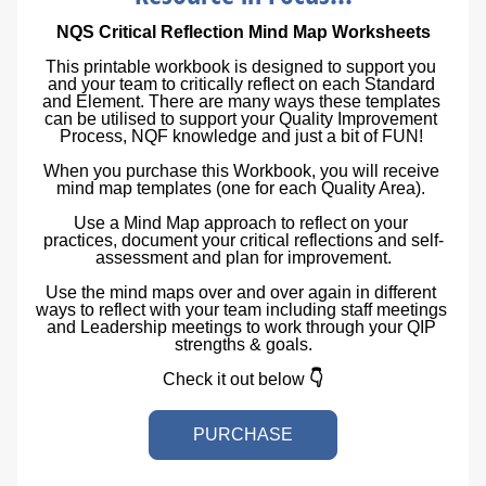
NQS Critical Reflection Mind Map Worksheets
This printable workbook is designed to support you 
and your team to critically reflect on each Standard 
and Element. There are many ways these templates 
can be utilised to support your Quality Improvement 
Process, NQF knowledge and just a bit of FUN! 
When you purchase this Workbook, you will receive 
mind map templates (one for each Quality Area). 
Use a Mind Map approach to reflect on your 
practices, document your critical reflections and self-
assessment and plan for improvement.
Use the mind maps over and over again in different 
ways to reflect with your team including staff meetings 
and Leadership meetings to work through your QIP 
strengths & goals.
Check it out below 
👇
PURCHASE