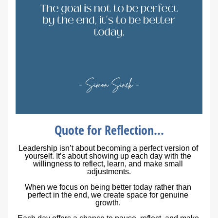
Quote for Reflection...
Leadership isn’t about becoming a perfect version of 
yourself. It’s about showing up each day with the 
willingness to reflect, learn, and make small 
adjustments.
When we focus on being 
better today
 rather than 
perfect in the end
, we create space for genuine 
growth. 