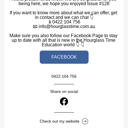
being here, we hope you enjoyed Issue #128
If you want to know more about what we can offer, get 
in contact and we can chat 👇
📱0422 104 756
📧 info@hourglasstime.com.au
Make sure you also follow our Facebook Page to stay 
up to date with all that is new in the Hourglass Time 
Education world 👇 👇  
FACEBOOK
0422 104 756
Share on social
Check out my website