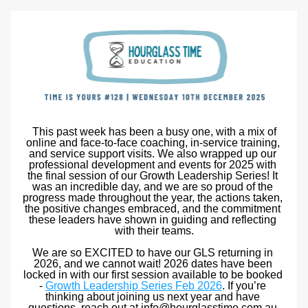
 This past week has been a busy one, with a mix of 
online and face-to-face coaching, in-service training, 
and service support visits. We also wrapped up our 
professional development and events for 2025 with 
the final session of our Growth Leadership Series! It 
was an incredible day, and we are so proud of the 
progress made throughout the year, the actions taken, 
the positive changes embraced, and the commitment 
these leaders have shown in guiding and reflecting 
with their teams.
We are so EXCITED to have our GLS returning in 
2026, and we cannot wait! 2026 dates have been 
locked in with our first session available to be booked 
- 
Growth Leadership Series Feb 2026
. If you’re 
thinking about joining us next year and have 
questions, reach out at info@hourglasstime.com.au.