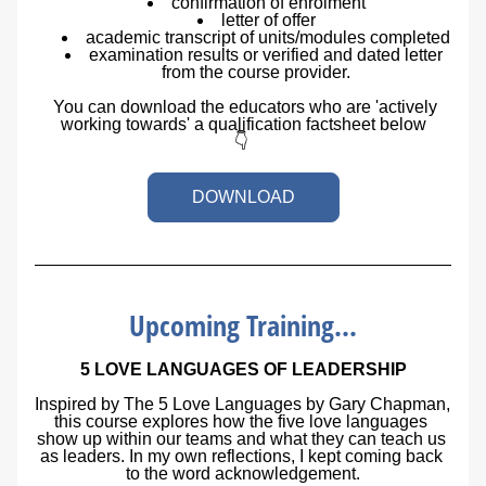
confirmation of enrolment
letter of offer
academic transcript of units/modules completed
examination results or verified and dated letter 
from the course provider.
  You can download the educators who are 'actively 
working towards' a qualification factsheet below
👇 
DOWNLOAD
Upcoming Training...
5 LOVE LANGUAGES OF LEADERSHIP
Inspired by 
The 5 Love Languages
 by Gary Chapman, 
this course explores how the five love languages 
show up within our teams and what they can teach us 
as leaders. In my own reflections, I kept coming back 
to the word 
acknowledgement
.