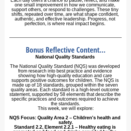
Each day offers a chance to pause, reflect, and make 
one small improvement in how we communicate, 
support others, or respond to challenges. These tiny 
shifts, repeated over time, are what shape confident, 
authentic, and effective leadership. Progress, not 
perfection, is where real impact begins. 
Bonus Reflective Content...
National Quality Standards 
The National Quality Standard (NQS) was developed 
from research into best practice and evidence 
showing how high-quality education and care 
supports positive outcomes for children. The NQS is 
made up of 18 standards, grouped within the seven 
quality areas. Each standard is a high-level outcome 
statement, supported by 58 elements that describe the 
specific practices and outcomes required to achieve 
the standards.
This week, we will explore:
NQS Focus: Quality Area 2 – Children's health and 
safety.
Standard 2.2, Element 2.2.1 – Healthy eating is 