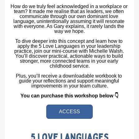
How do we truly feel acknowledged in a workplace or 
team? It made me realise that as leaders, we often 
communicate through our own dominant love 
language, unintentionally assuming it will resonate 
with everyone. As Gary explains, it rarely lands the 
way we hope.
To dive deeper into this concept and learn how to 
apply the 5 Love Languages in your leadership 
practice, join our mini-course with Michelle Walsh. 
You’ll discover practical, actionable ways to build 
stronger, more connected teams in your early 
childhood service.
Plus, you’ll receive a downloadable workbook to 
guide your reflections and support meaningful 
improvements in your team culture.
You can purchase this workshop below 👇
ACCESS