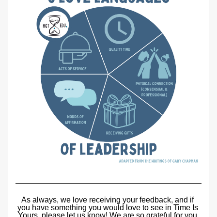
As always, we love receiving your feedback, and if 
you have something you would love to see in Time Is 
Yours, please let us know! We are so grateful for you 