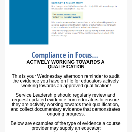
Compliance in Focus...
ACTIVELY WORKING TOWARDS A 
QUALIFICATION
This is your Wednesday afternoon reminder to audit 
the evidence you have on file for educators actively 
working towards an approved qualification!
Service Leadership should regularly review and 
request updated evidence from educators to ensure 
they are actively working towards their qualification, 
and collect documentary evidence that demonstrates 
ongoing progress.
Below are examples of the type of evidence a course 
provider may supply an educator: