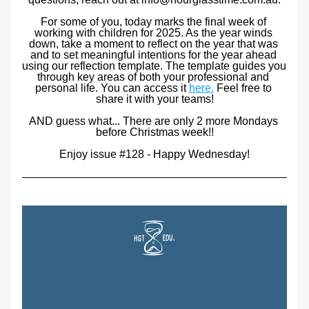
For some of you, today marks the final week of 
working with children for 2025. As the year winds 
down, take a moment to reflect on the year that was 
and to set meaningful intentions for the year ahead 
using our reflection template. The template guides you 
through key areas of both your professional and 
personal life. You can access it 
here.
 Feel free to 
share it with your teams!
AND
 guess what... There are only 2 more Mondays 
before Christmas week!!
Enjoy issue #128 - Happy Wednesday!