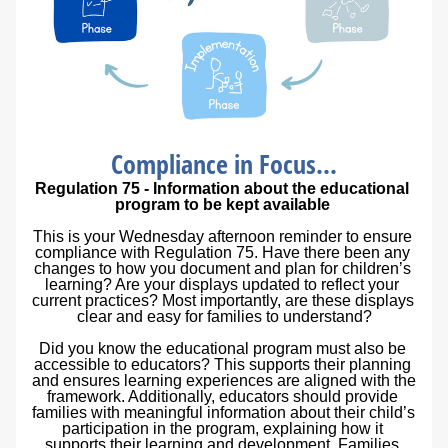
Compliance in Focus...
Regulation 75 - Information about the educational 
program to be kept available
This is your Wednesday afternoon reminder to ensure 
compliance with Regulation 75. Have there been any 
changes to how you document and plan for children’s 
learning? Are your displays updated to reflect your 
current practices? Most importantly, are these displays 
clear and easy for families to understand?
Did you know the educational program must also be 
accessible to educators? This supports their planning 
and ensures learning experiences are aligned with the 
framework. Additionally, educators should provide 
families with meaningful information about their child’s 
participation in the program, explaining how it 
supports their learning and development. Families 