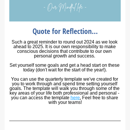
Quote for Reflection...
Such a great reminder to round out 2024 as we look 
ahead to 2025. It is our own responsibility to make 
conscious decisions that contribute to our own 
personal growth and success. 
Set yourself some goals and get a head start on these 
today (don't wait for the start of the year!).
You can use the quarterly template we've created for 
you to work through and spend time setting yourself 
goals. The template will walk you through some of the 
key areas of your life both professional and personal - 
you can access the template 
here
.
 Feel free to share 
with your teams!