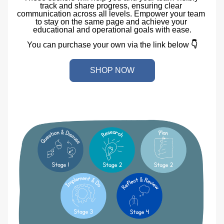
track and share progress, ensuring clear 
communication across all levels. Empower your team 
to stay on the same page and achieve your 
educational and operational goals with ease.
You can purchase your own via the link below 
👇
SHOP NOW