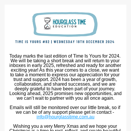
Today marks the last edition of Time Is Yours for 2024. 
We will be taking a short break and will return to your 
inboxes in early 2025, refreshed and ready for another 
exciting year! As this year comes to a close, we want 
to t
ake a moment to express our appreciation for your 
trust and support
. 2024 has been a year of growth, 
collaboration, and shared successes, and we are 
deeply grateful to have been part of your journey. 
Looking ahead, 2025 promises new opportunities, and 
we can’t wait to partner with you all once again.
Emails will still be monitored over our little break, so if 
we can be of any support please get in contact - 
info@hourglasstime.com.au
Wishing you a very Merry Xmas and we hope your 
Christmas is a time to rest, reflect, and create beautiful 