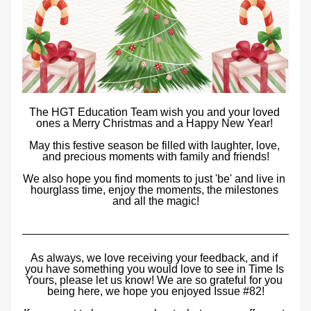
The HGT Education Team wish you and your loved 
ones a Merry Christmas and a Happy New Year! 
May this festive season be filled with laughter, love, 
and precious moments with family and friends!
We also hope you find moments to just 'be' and live in 
hourglass time,
 enjoy the moments, the milestones 
and all the magic!
As always, we love receiving your feedback, and if 
you have something you would love to see in Time Is 
Yours, please let us know! We are so grateful for you 
being here, we hope you enjoyed Issue #82!