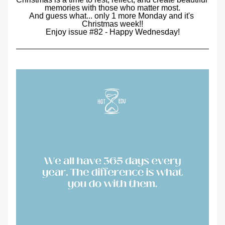
memories with those who matter most.
And guess what... only 1 more Monday and it's 
Christmas week!!
Enjoy issue #82 - Happy Wednesday!