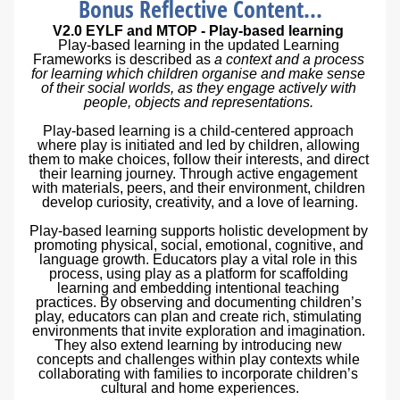
Bonus Reflective Content...
V2.0 EYLF and MTOP 
- 
Play-based learning 
Play-based learning in the updated Learning 
Frameworks is described as 
a context and a process 
for learning which children organise and make sense 
of their social worlds, as they engage actively with 
people, objects and representations. 
Play-based learning is a child-centered approach 
where play is initiated and led by children, allowing 
them to make choices, follow their interests, and direct 
their learning journey. Through active engagement 
with materials, peers, and their environment, children 
develop curiosity, creativity, and a love of learning.
Play-based learning supports holistic development by 
promoting physical, social, emotional, cognitive, and 
language growth. Educators play a vital role in this 
process, using play as a platform for scaffolding 
learning and embedding intentional teaching 
practices. By observing and documenting children’s 
play, educators can plan and create rich, stimulating 
environments that invite exploration and imagination. 
They also extend learning by introducing new 
concepts and challenges within play contexts while 
collaborating with families to incorporate children’s 
cultural and home experiences.