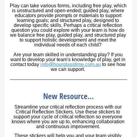
Play can take various forms, including free play, which 
is unstructured and open-ended; guided play, where 
educators provide prompts or materials to support 
learning goals; and structured play, designed to 
develop specific skills. Perhaps a critical reflection 
question you could explore with your team is how do 
we balance free play, guided play, and structured play 
to support holistic development and meet the 
individual needs of each child? 
Are your team skilled in understanding play? If you 
want to develop your team's knowledge of play, get in 
contact today 
info@hourglasstime.com.au
 to see how 
we can support. 
New Resource...
Streamline your critical reflection process with our 
Critical Reflection Stickers. Use these stickers to 
support your cycle of critical reflection so everyone 
knows where you are up to, enhancing collaboration 
and continuous improvement. 
These stickers will help you and your team visibly 