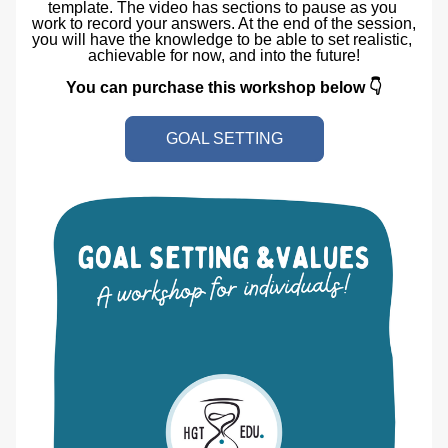
template. The video has sections to pause as you 
work to record your answers. At the end of the session, 
you will have the knowledge to be able to set realistic, 
achievable for now, and into the future!
You can purchase this workshop below 👇
GOAL SETTING