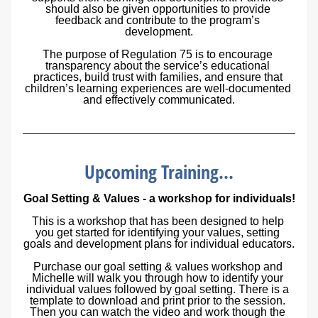
should also be given opportunities to provide 
feedback and contribute to the program’s 
development.
The purpose of Regulation 75 is to encourage 
transparency about the service’s educational 
practices, build trust with families, and ensure that 
children’s learning experiences are well-documented 
and effectively communicated.
Upcoming Training...
Goal Setting & Values - a workshop for individuals!
This is a workshop that has been designed to help 
you get started for identifying your values, setting 
goals and development plans for individual educators.
Purchase our goal setting & values workshop and 
Michelle will walk you through how to identify your 
individual values followed by goal setting. There is a 
template to download and print prior to the session. 
Then you can watch the video and work though the 