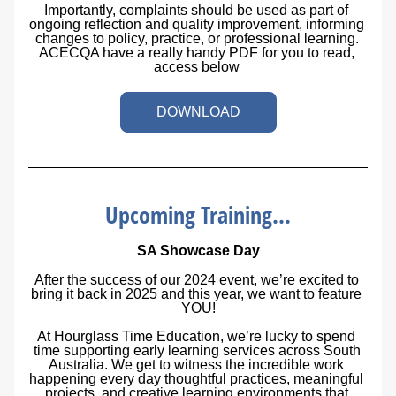
Importantly, complaints should be used as part of 
ongoing reflection and quality improvement, informing 
changes to policy, practice, or professional learning. 
ACECQA have a really handy PDF for you to read, 
access below 
DOWNLOAD
Upcoming Training...
SA Showcase Day
After the success of our 2024 event, we’re excited to 
bring it back in 2025 and this year, we want to feature 
YOU!
At Hourglass Time Education, we’re lucky to spend 
time supporting early learning services across South 
Australia. We get to witness the incredible work 
happening every day thoughtful practices, meaningful 
projects, and creative learning environments that 