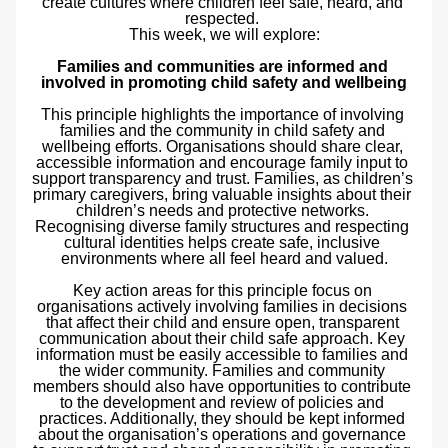
create cultures where children feel safe, heard, and 
respected. 
This week, we will explore:
Families and communities are informed and 
involved in promoting child safety and wellbeing
This principle highlights the importance of involving 
families and the community in child safety and 
wellbeing efforts. Organisations should share clear, 
accessible information and encourage family input to 
support transparency and trust. Families, as children’s 
primary caregivers, bring valuable insights about their 
children’s needs and protective networks. 
Recognising diverse family structures and respecting 
cultural identities helps create safe, inclusive 
environments where all feel heard and valued.
Key action areas for this principle focus on 
organisations actively involving families in decisions 
that affect their child and ensure open, transparent 
communication about their child safe approach. Key 
information must be easily accessible to families and 
the wider community. Families and community 
members should also have opportunities to contribute 
to the development and review of policies and 
practices. Additionally, they should be kept informed 
about the organisation’s operations and governance 