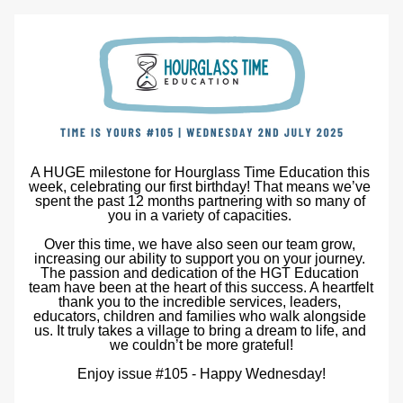
A HUGE milestone for Hourglass Time Education this 
week, celebrating our first birthday! That means we’ve 
spent the past 12 months partnering with so many of 
you in a variety of capacities. 
Over this time, we have also seen our team grow, 
increasing our ability to support you on your journey. 
The passion and dedication of the HGT Education 
team have been at the heart of this success. A heartfelt 
thank you to the incredible services, leaders, 
educators, children and families who walk alongside 
us. It truly takes a village to bring a dream to life, and 
we couldn’t be more grateful!
Enjoy issue #105 - Happy Wednesday!