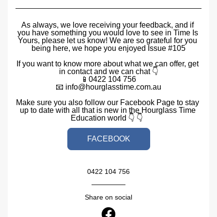
As always, we love receiving your feedback, and if 
you have something you would love to see in Time Is 
Yours, please let us know! We are so grateful for you 
being here, we hope you enjoyed Issue #105
If you want to know more about what we can offer, get 
in contact and we can chat 👇
📱0422 104 756
📧 info@hourglasstime.com.au
Make sure you also follow our Facebook Page to stay 
up to date with all that is new in the Hourglass Time 
Education world 👇 👇  
FACEBOOK
0422 104 756
Share on social