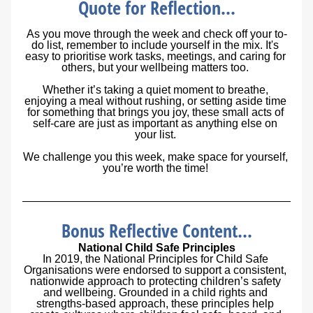
Quote for Reflection...
As you move through the week and check off your to-
do list, remember to include yourself in the mix. It's 
easy to prioritise work tasks, meetings, and caring for 
others, but your wellbeing matters too. 
Whether it’s taking a quiet moment to breathe, 
enjoying a meal without rushing, or setting aside time 
for something that brings you joy, these small acts of 
self-care are just as important as anything else on 
your list. 
We challenge you this week, make space for yourself, 
you’re worth the time!
Bonus Reflective Content...
National Child Safe Principles
In 2019, the National Principles for Child Safe 
Organisations were endorsed to support a consistent, 
nationwide approach to protecting children’s safety 
and wellbeing. Grounded in a child rights and 
strengths-based approach, these principles help 