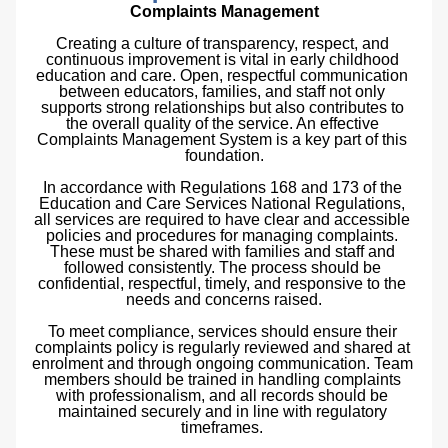
Complaints Management
Creating a culture of transparency, respect, and 
continuous improvement is vital in early childhood 
education and care. Open, respectful communication 
between educators, families, and staff not only 
supports strong relationships but also contributes to 
the overall quality of the service. An effective 
Complaints Management System is a key part of this 
foundation.
In accordance with Regulations 168 and 173 of the 
Education and Care Services National Regulations, 
all services are required to have clear and accessible 
policies and procedures for managing complaints. 
These must be shared with families and staff and 
followed consistently. The process should be 
confidential, respectful, timely, and responsive to the 
needs and concerns raised.
To meet compliance, services should ensure their 
complaints policy is regularly reviewed and shared at 
enrolment and through ongoing communication. Team 
members should be trained in handling complaints 
with professionalism, and all records should be 
maintained securely and in line with regulatory 
timeframes. 