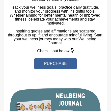
Track your wellness goals, practice daily gratitude, 
and monitor your progress with insightful tools. 
Whether aiming for better mental health or improved 
fitness, celebrate your achievements and stay 
motivated.
Inspiring quotes and affirmations are scattered 
throughout to uplift and encourage mindful living. Start 
your wellness journey today with our Wellbeing 
Journal.
Check it out below 
👇
PURCHASE