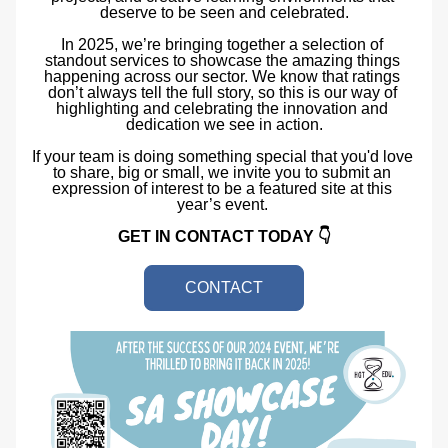
deserve to be seen and celebrated.
In 2025, we’re bringing together a selection of 
standout services to showcase the amazing things 
happening across our sector. We know that ratings 
don’t always tell the full story, so this is our way of 
highlighting and celebrating the innovation and 
dedication we see in action.
If your team is doing something special that you'd love 
to share, big or small, we invite you to submit an 
expression of interest to be a featured site at this 
year’s event. 
GET IN CONTACT TODAY 👇
CONTACT