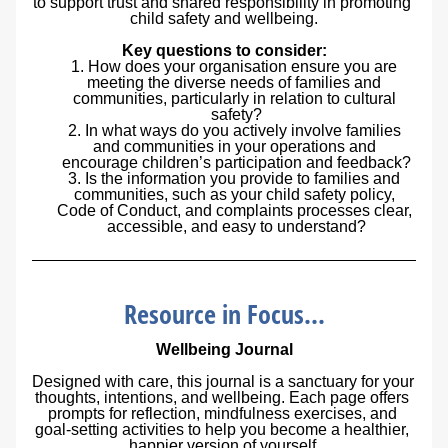
to support trust and shared responsibility in promoting 
child safety and wellbeing.
Key questions to consider:
How does your organisation ensure you are 
meeting the diverse needs of families and 
communities, particularly in relation to cultural 
safety?
In what ways do you actively involve families 
and communities in your operations and 
encourage children’s participation and feedback?
Is the information you provide to families and 
communities, such as your child safety policy, 
Code of Conduct, and complaints processes clear, 
accessible, and easy to understand?
Resource in Focus...
Wellbeing Journal
Designed with care, this journal is a sanctuary for your 
thoughts, intentions, and wellbeing. Each page offers 
prompts for reflection, mindfulness exercises, and 
goal-setting activities to help you become a healthier, 
happier version of yourself.