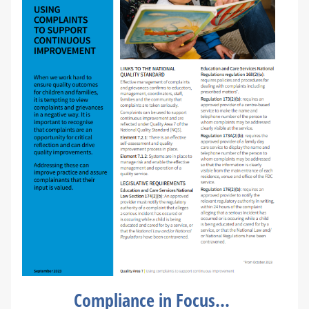
Compliance in Focus...