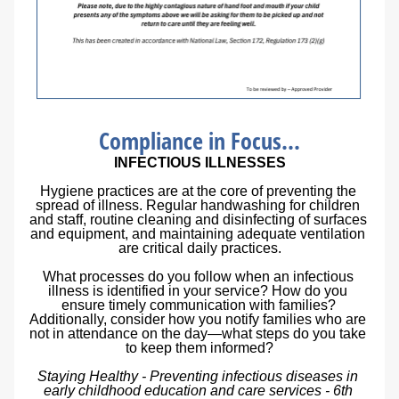
Compliance in Focus...
INFECTIOUS ILLNESSES
Hygiene practices are at the core of preventing the 
spread of illness. Regular handwashing for children 
and staff, routine cleaning and disinfecting of surfaces 
and equipment, and maintaining adequate ventilation 
are critical daily practices.
What processes do you follow when an infectious 
illness is identified in your service? How do you 
ensure timely communication with families? 
Additionally, consider how you notify families who are 
not in attendance on the day—what steps do you take 
to keep them informed?
Staying Healthy - Preventing infectious diseases in 
early childhood education and care services - 6th 