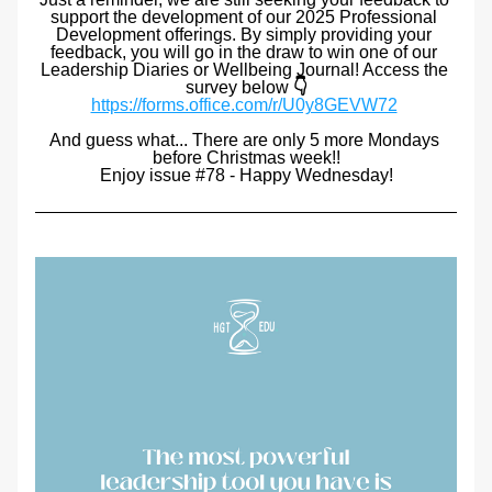
support the development of our 2025 Professional 
Development offerings. By simply providing your 
feedback, you will go in the draw to win one of our 
Leadership Diaries or Wellbeing Journal! Access the 
survey below 
👇
https://forms.office.com/r/U0y8GEVW72
And guess what... There are only 5 more Mondays 
before Christmas week!!
Enjoy issue #78 - Happy Wednesday!