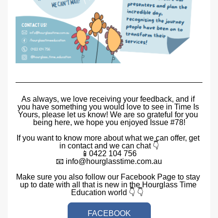
As always, we love receiving your feedback, and if 
you have something you would love to see in Time Is 
Yours, please let us know! We are so grateful for you 
being here, we hope you enjoyed Issue #78!
If you want to know more about what we can offer, get 
in contact and we can chat 👇
📱0422 104 756
📧 info@hourglasstime.com.au
Make sure you also follow our Facebook Page to stay 
up to date with all that is new in the Hourglass Time 
Education world 👇 👇  
FACEBOOK