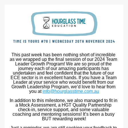
This past week has been nothing short of incredible 
as we wrapped up the final session of our 2024 Team 
Leader Growth Program! We are so proud of the 
journey each of our amazing participants has 
undertaken and feel confident that the future of our 
ECE sector is in excellent hands. If you have a Team 
Leader at your service who would benefit from our 
Growth Leadership Program, we’d love to hear from 
you at 
info@hourglasstime.com.au
In addition to this milestone, we also managed to fit in 
a Mock Assessment, a HGT Quality Partnership 
check-in, service support, and some valuable 
coaching and mentoring sessions! It’s been a busy 
BUT rewarding week!
Just a reminder, we are still seeking your feedback to 