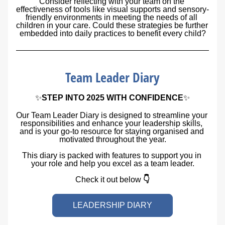
Consider reflecting with your team on the 
effectiveness of tools like visual supports and sensory-
friendly environments in meeting the needs of all 
children in your care. Could these strategies be further 
embedded into daily practices to benefit every child?
Team Leader Diary
✨
STEP INTO 2025 WITH CONFIDENCE
✨
Our Team Leader Diary is designed to streamline your 
responsibilities and enhance your leadership skills, 
and is your go-to resource for staying organised and 
motivated throughout the year.
This diary is packed with features to support you in 
your role and help you excel as a team leader.
Check it out below 
👇
LEADERSHIP DIARY