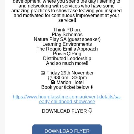
development, where you spend the day listening to 
and networking with services who have some 
amazing practices to showcase leaving you inspired 
and motivated for continuous improvement at your 
service!!
Think PD on:
Play Schemas
Nature Play SA (guest speaker)
Learning Environments
The Reggio Emilia Approach
PowerQIPing
Distributed Leadership
And so much more!!
📅 Friday 29th November
⏰ 930am - 330pm
🏨 Marion Hotel
Book your ticket below ⬇️
https://www.hourglasstime.com.au/event-details/sa-
early-childhood-showcase
DOWNLOAD FLYER
 👇
DOWNLOAD FLYER