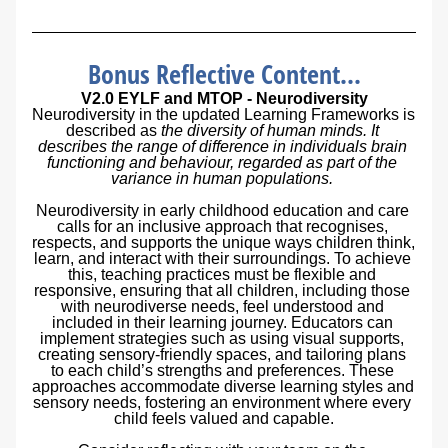
Bonus Reflective Content...
V2.0 EYLF and MTOP 
- 
Neurodiversity
Neurodiversity in the updated Learning Frameworks is 
described as 
the diversity of human minds. It 
describes the range of difference in individuals brain 
functioning and behaviour, regarded as part of the 
variance in human populations. 
Neurodiversity in early childhood education and care 
calls for an inclusive approach that recognises, 
respects, and supports the unique ways children think, 
learn, and interact with their surroundings. To achieve 
this, teaching practices must be flexible and 
responsive, ensuring that all children, including those 
with neurodiverse needs, feel understood and 
included in their learning journey. Educators can 
implement strategies such as using visual supports, 
creating sensory-friendly spaces, and tailoring plans 
to each child’s strengths and preferences. These 
approaches accommodate diverse learning styles and 
sensory needs, fostering an environment where every 
child feels valued and capable.