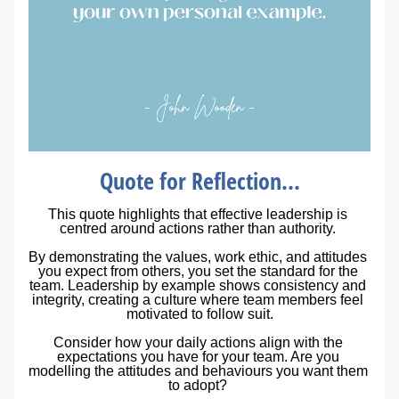
Quote for Reflection...
This quote highlights that effective leadership is 
centred around actions rather than authority. 
By demonstrating the values, work ethic, and attitudes 
you expect from others, you set the standard for the 
team. Leadership by example shows consistency and 
integrity, creating a culture where team members feel 
motivated to follow suit.
Consider how your daily actions align with the 
expectations you have for your team. Are you 
modelling the attitudes and behaviours you want them 
to adopt?