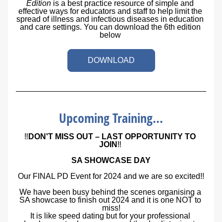
Edition
is a best practice resource of simple and 
effective ways for educators and staff to help limit the 
spread of illness and infectious diseases in education 
and care settings. You can download the 6th edition 
below 
DOWNLOAD
Upcoming Training...
‼️
DON'T MISS OUT – LAST OPPORTUNITY TO 
JOIN
‼️
SA SHOWCASE DAY
Our FINAL PD Event for 2024 and we are so excited!!
We have been busy behind the scenes organising a 
SA showcase to finish out 2024 and it is one NOT to 
miss!
It is like speed dating but for your professional 